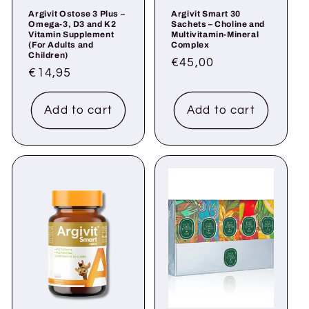
Argivit Ostose 3 Plus –
Argivit Smart 30
Omega-3, D3 and K2
Sachets – Choline and
Vitamin Supplement
Multivitamin-Mineral
(For Adults and
Complex
Children)
Regular
€45,00
Regular
€14,95
price
price
Add to cart
Add to cart