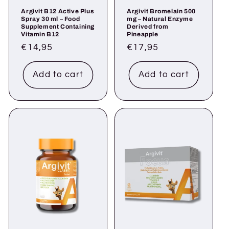
Argivit B12 Active Plus
Argivit Bromelain 500
Spray 30 ml – Food
mg – Natural Enzyme
Supplement Containing
Derived from
Vitamin B12
Pineapple
Regular
€14,95
Regular
€17,95
price
price
Add to cart
Add to cart