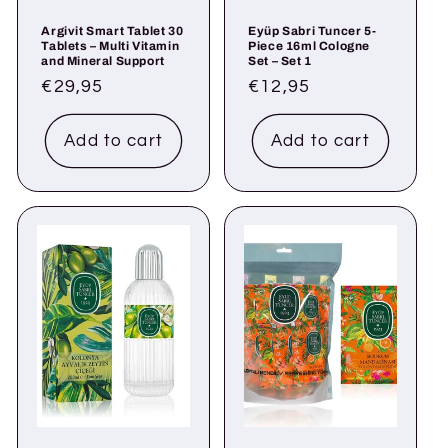
Argivit Smart Tablet 30
Eyüp Sabri Tuncer 5-
Tablets – Multi Vitamin
Piece 16ml Cologne
and Mineral Support
Set – Set 1
Regular
€29,95
Regular
€12,95
price
price
Add to cart
Add to cart