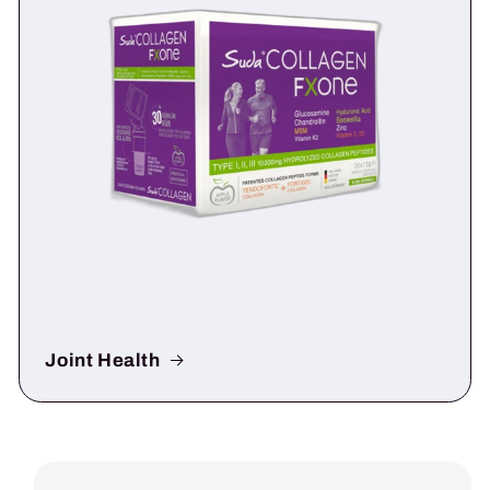
Joint Health