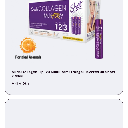
Suda Collagen Tip123 MultiForm Orange Flavored 30 Shots
x 40ml
Regular
€69,95
price