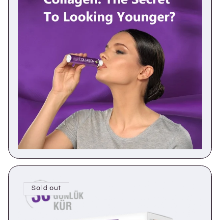
Sold out