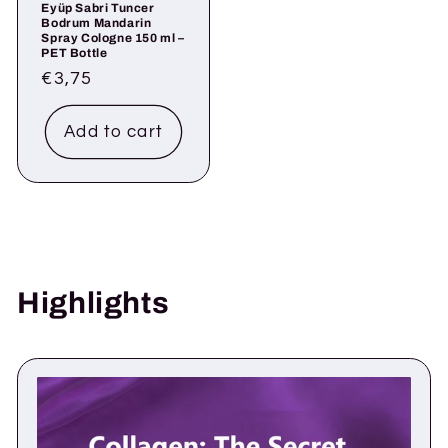
Eyüp Sabri Tuncer
Bodrum Mandarin
Spray Cologne 150 ml –
PET Bottle
Regular
€3,75
price
Add to cart
Highlights