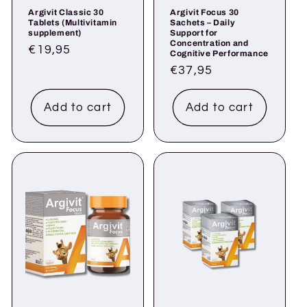
Argivit Classic 30
Argivit Focus 30
Tablets (Multivitamin
Sachets – Daily
supplement)
Support for
Concentration and
Regular
€19,95
Cognitive Performance
price
Regular
€37,95
price
Add to cart
Add to cart