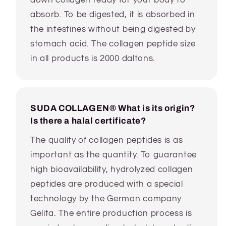
absorb. To be digested, it is absorbed in
the intestines without being digested by
stomach acid. The collagen peptide size
in all products is 2000 daltons.
SUDA COLLAGEN® What is its origin?
Is there a halal certificate?
The quality of collagen peptides is as
important as the quantity. To guarantee
high bioavailability, hydrolyzed collagen
peptides are produced with a special
technology by the German company
Gelita. The entire production process is