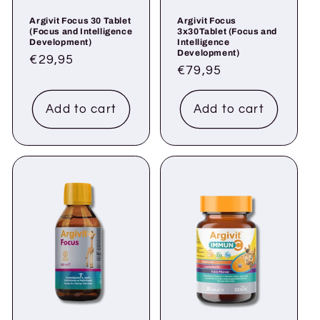
Argivit Focus 30 Tablet
Argivit Focus
(Focus and Intelligence
3x30Tablet (Focus and
Development)
Intelligence
Development)
Regular
€29,95
Regular
€79,95
price
price
Add to cart
Add to cart