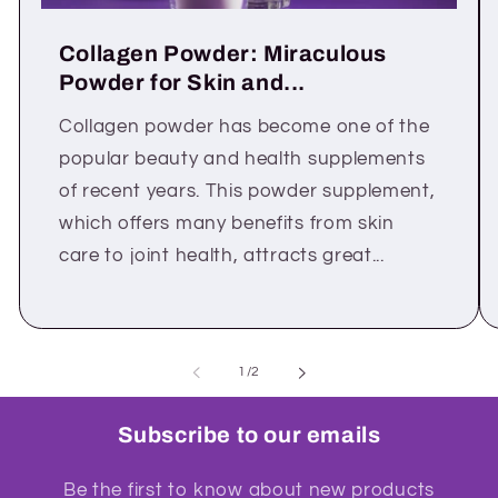
Collagen Powder: Miraculous
Powder for Skin and...
Collagen powder has become one of the
popular beauty and health supplements
of recent years. This powder supplement,
which offers many benefits from skin
care to joint health, attracts great...
of
1
/
2
Subscribe to our emails
Be the first to know about new products