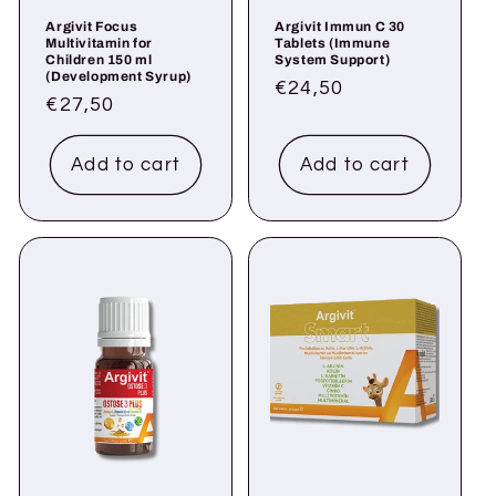
Argivit Focus
Argivit Immun C 30
Multivitamin for
Tablets (Immune
Children 150 ml
System Support)
(Development Syrup)
Regular
€24,50
Regular
€27,50
price
price
Add to cart
Add to cart