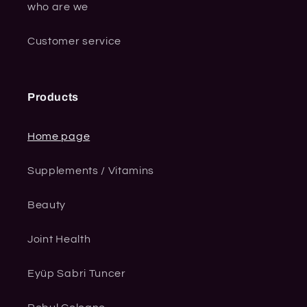
who are we
Customer service
Products
Home page
Supplements / Vitamins
Beauty
Joint Health
Eyüp Sabri Tuncer