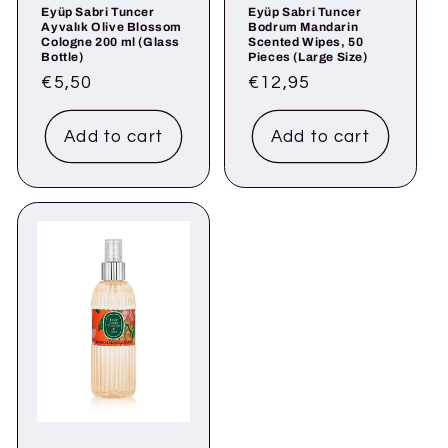
Eyüp Sabri Tuncer
Eyüp Sabri Tuncer
Ayvalık Olive Blossom
Bodrum Mandarin
Cologne 200 ml (Glass
Scented Wipes, 50
Bottle)
Pieces (Large Size)
Regular
€5,50
Regular
€12,95
price
price
Add to cart
Add to cart