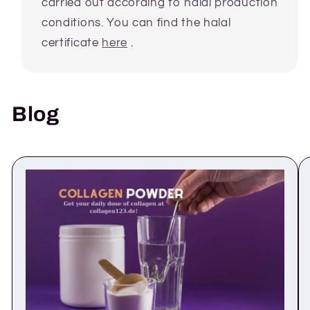
carried out according to halal production
conditions. You can find the halal
certificate
here
.
Blog