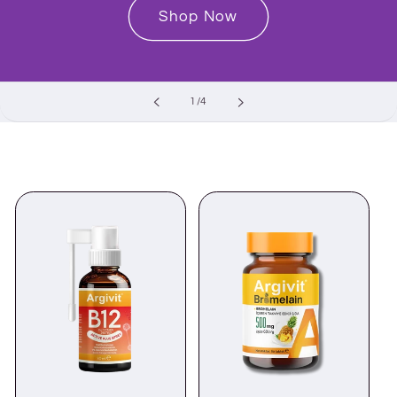
Shop Now
of
1
/
4