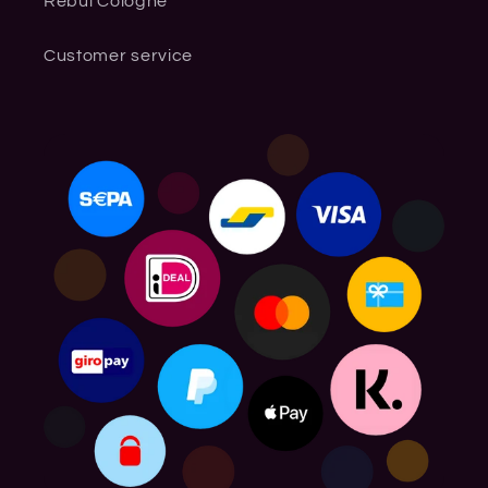
Rebul Cologne
Customer service