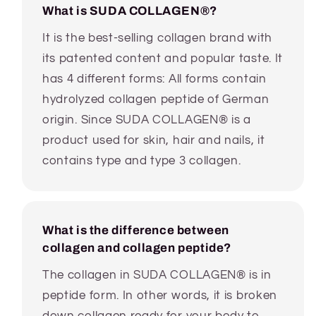
What is SUDA COLLAGEN®?
It is the best-selling collagen brand with
its patented content and popular taste. It
has 4 different forms: All forms contain
hydrolyzed collagen peptide of German
origin. Since SUDA COLLAGEN® is a
product used for skin, hair and nails, it
contains type and type 3 collagen.
What is the difference between
collagen and collagen peptide?
The collagen in SUDA COLLAGEN® is in
peptide form. In other words, it is broken
down collagen ready for your body to