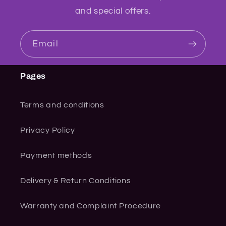
and special offers.
Email
Pages
Terms and conditions
Privacy Policy
Payment methods
Delivery & Return Conditions
Warranty and Complaint Procedure